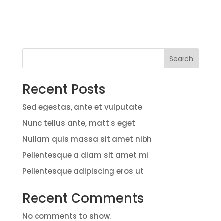
Search
Recent Posts
Sed egestas, ante et vulputate
Nunc tellus ante, mattis eget
Nullam quis massa sit amet nibh
Pellentesque a diam sit amet mi
Pellentesque adipiscing eros ut
Recent Comments
No comments to show.