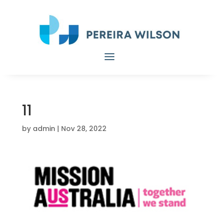
11
by
admin
|
Nov 28, 2022