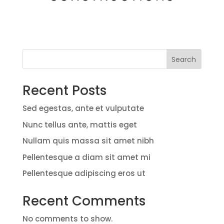
Search
Recent Posts
Sed egestas, ante et vulputate
Nunc tellus ante, mattis eget
Nullam quis massa sit amet nibh
Pellentesque a diam sit amet mi
Pellentesque adipiscing eros ut
Recent Comments
No comments to show.