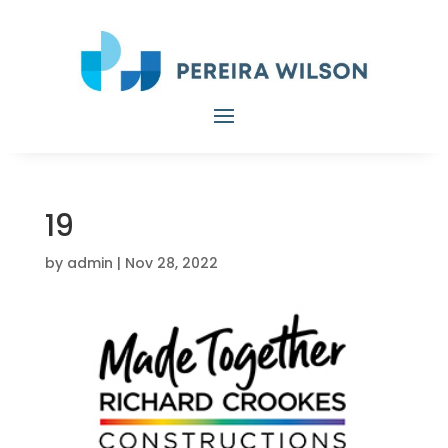
19
by
admin
|
Nov 28, 2022